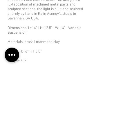
ended play and collaboration. The design is a
juxtaposition of machined metal parts and
sculpted sections; the light is built and sculpted
entirely by hand in Kalin Asenov’s studio in
Savannah, GA USA.
Dimensions: L: 14” | H: 12.5“ | W: 14” | Variable
Suspension
Materials: brass | manmade clay
Canopy: Ø: 6” | H: 3.5”
Weight: 6 lb.
Bulbs: 3 x candelabra base G-16.5 LED bulbs /
Dimmable/
Total Lumen Output 1200
Specs
Retail: $ 3300
Lead Time: 8-12 weeks