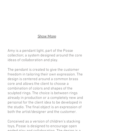
Show More
Amy is a pendant light, part of the Posse
collection; a system designed around the core
ideas of collaboration and play.
The pendant is created to give the customer
freedom in tailoring their own expression. The
design is centered around a common brass
core and allows the client to choose a
combination of colors and shapes of the
sculpted rings. The choice is between rings
already in production or a completely new and
personal for the client idea to be developed in
the studio. The final object is an expression of
both the artist/designer and the customer.
Conceived as a version of children’s stacking
toys, Posse is designed to encourage open