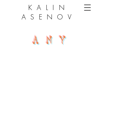
KALIN
ASENOV
AMY